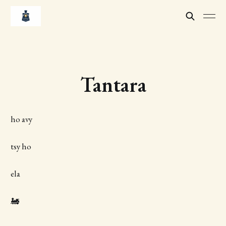
Tantara
ho avy
tsy ho
ela
🚂