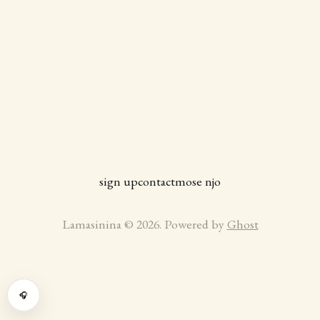
sign up
contact
mose njo
Lamasinina © 2026. Powered by
Ghost
Playlist
🎧